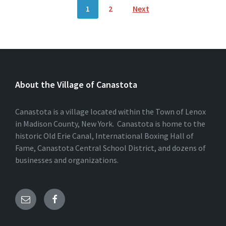
Posts
1
2
Next
pagination
About the Village of Canastota
Canastota is a village located within the Town of Lenox
in Madison County, New York. Canastota is home to the
historic Old Erie Canal, International Boxing Hall of
Fame, Canastota Central School District, and dozens of
businesses and organizations.