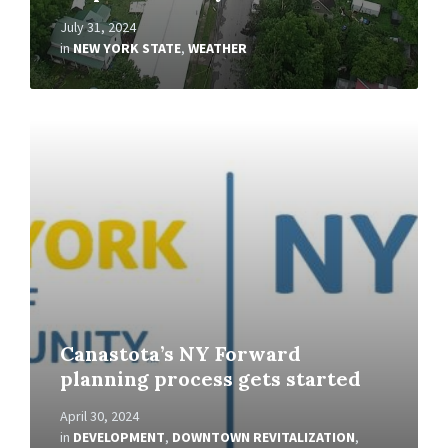
July 31, 2024
in
NEW YORK STATE
,
WEATHER
Read
More
Canastota’s NY Forward
planning process gets started
April 30, 2024
in
DEVELOPMENT
,
DOWNTOWN REVITALIZATION
,