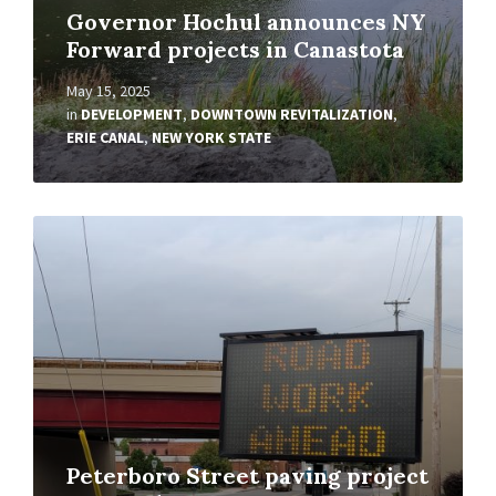
Governor Hochul announces NY
Forward projects in Canastota
May 15, 2025
in
DEVELOPMENT
,
DOWNTOWN REVITALIZATION
,
ERIE CANAL
,
NEW YORK STATE
Read
More
Peterboro Street paving project