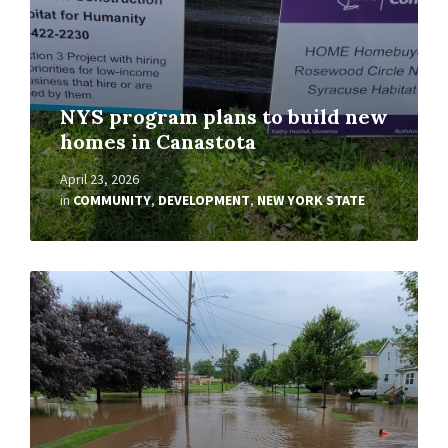
NYS program plans to build new
homes in Canastota
April 23, 2026
in
COMMUNITY
,
DEVELOPMENT
,
NEW YORK STATE
Read
More