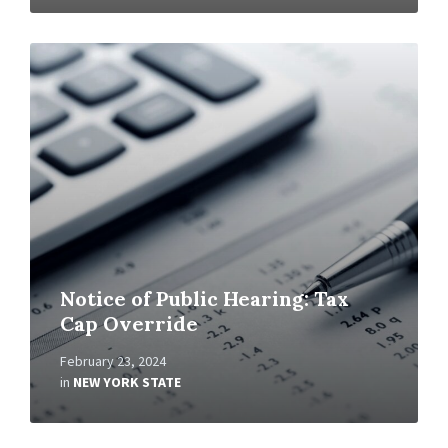
Read
More
Notice of Public Hearing: Tax
Cap Override
February 23, 2024
in
NEW YORK STATE