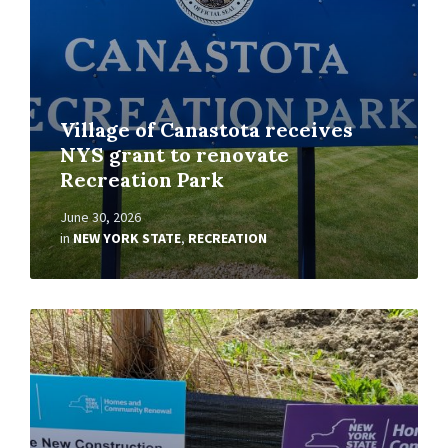
Village of Canastota receives
NYS grant to renovate
Recreation Park
June 30, 2026
in
NEW YORK STATE
,
RECREATION
Read
More