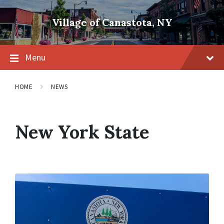
Skip
Skip
Skip
to
to
to
Village of Canastota, NY
content
main
footer
navigation
Menu
HOME
NEWS
New York State
Read
More