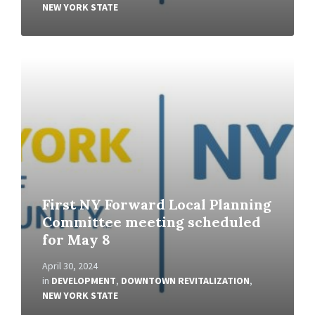
NEW YORK STATE
Read
More
First NY Forward Local Planning
Committee meeting scheduled
for May 8
April 30, 2024
in
DEVELOPMENT
,
DOWNTOWN REVITALIZATION
,
NEW YORK STATE