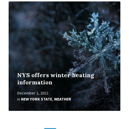
Read
More
NYS offers winter heating
information
December 2, 2022
in
NEW YORK STATE
,
WEATHER