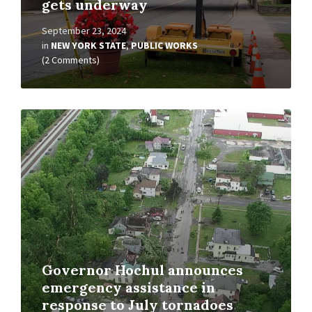
gets underway
September 23, 2024
in
NEW YORK STATE
,
PUBLIC WORKS
(2 Comments)
Read
More
Governor Hochul announces
emergency assistance in
response to July tornadoes