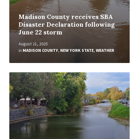
Madison County receives SBA
Disaster Declaration following
June 22 storm
August 21, 2025
in
MADISON COUNTY
,
NEW YORK STATE
,
WEATHER
Read
More