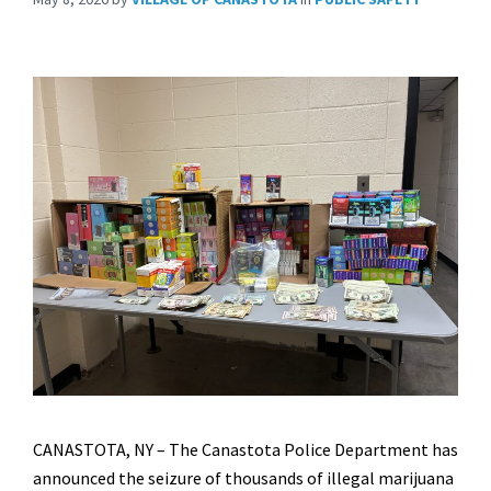
CANASTOTA, NY – The Canastota Police Department has
announced the seizure of thousands of illegal marijuana