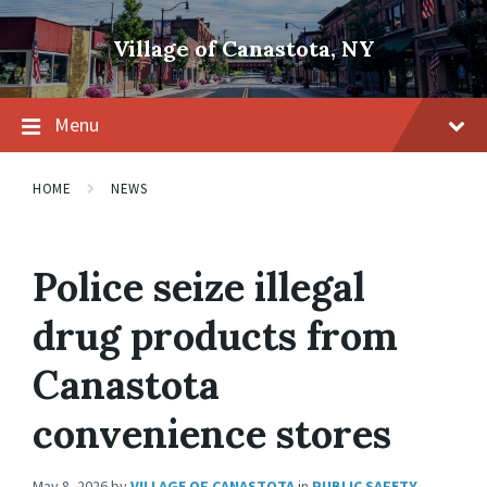
Skip
Skip
Skip
to
to
to
Village of Canastota, NY
content
main
footer
navigation
Menu
HOME
NEWS
Police seize illegal
drug products from
Canastota
convenience stores
May 8, 2026
by
VILLAGE OF CANASTOTA
in
PUBLIC SAFETY