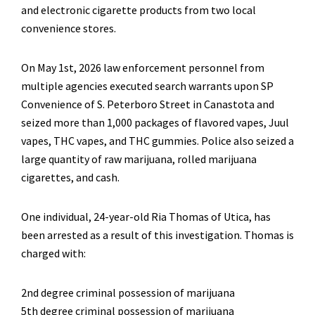
and electronic cigarette products from two local
convenience stores.
On May 1st, 2026 law enforcement personnel from
multiple agencies executed search warrants upon SP
Convenience of S. Peterboro Street in Canastota and
seized more than 1,000 packages of flavored vapes, Juul
vapes, THC vapes, and THC gummies. Police also seized a
large quantity of raw marijuana, rolled marijuana
cigarettes, and cash.
One individual, 24-year-old Ria Thomas of Utica, has
been arrested as a result of this investigation. Thomas is
charged with:
2nd degree criminal possession of marijuana
5th degree criminal possession of marijuana