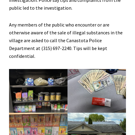
investigation. Police say tips and complaints from the
public led to the investigation.
Any members of the public who encounter or are
otherwise aware of the sale of illegal substances in the
village are asked to call the Canastota Police
Department at (315) 697-2240. Tips will be kept
confidential.