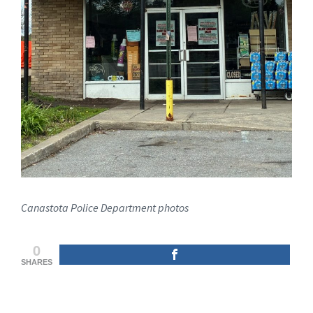
Canastota Police Department photos
0
SHARES