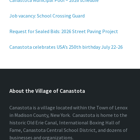
Canastota Municipal Pool – 2026 schedule
Job vacancy: School Crossing Guard
Request for Sealed Bids: 2026 Street Paving Project
Canastota celebrates USA’s 250th birthday July 22-26
About the Village of Canastota
Canastota is a village located within the Town of Lenox
in Madison County, New York. Canastota is home to the
historic Old Erie Canal, International Boxing Hall of
Fame, Canastota Central School District, and dozens of
businesses and organizations.