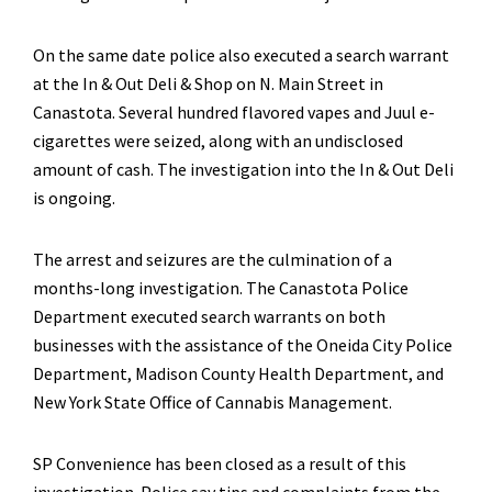
On the same date police also executed a search warrant
at the In & Out Deli & Shop on N. Main Street in
Canastota. Several hundred flavored vapes and Juul e-
cigarettes were seized, along with an undisclosed
amount of cash. The investigation into the In & Out Deli
is ongoing.
The arrest and seizures are the culmination of a
months-long investigation. The Canastota Police
Department executed search warrants on both
businesses with the assistance of the Oneida City Police
Department, Madison County Health Department, and
New York State Office of Cannabis Management.
SP Convenience has been closed as a result of this