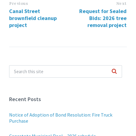
Previous
Next
Canal Street
Request for Sealed
brownfield cleanup
Bids: 2026 tree
project
removal project
Recent Posts
Notice of Adoption of Bond Resolution: Fire Truck
Purchase