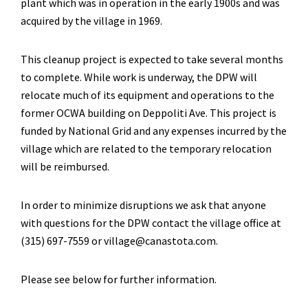
plant which was in operation in the early 1900s and was
acquired by the village in 1969.
This cleanup project is expected to take several months
to complete. While work is underway, the DPW will
relocate much of its equipment and operations to the
former OCWA building on Deppoliti Ave. This project is
funded by National Grid and any expenses incurred by the
village which are related to the temporary relocation
will be reimbursed.
In order to minimize disruptions we ask that anyone
with questions for the DPW contact the village office at
(315) 697-7559 or village@canastota.com.
Please see below for further information.