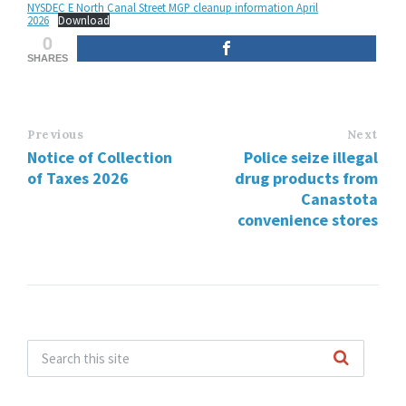
NYSDEC E North Canal Street MGP cleanup information April
2026
Download
0
SHARES
Previous
Next
Notice of Collection
Police seize illegal
of Taxes 2026
drug products from
Canastota
convenience stores