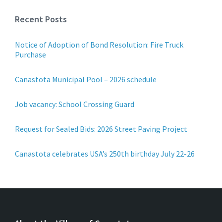
Recent Posts
Notice of Adoption of Bond Resolution: Fire Truck
Purchase
Canastota Municipal Pool – 2026 schedule
Job vacancy: School Crossing Guard
Request for Sealed Bids: 2026 Street Paving Project
Canastota celebrates USA’s 250th birthday July 22-26