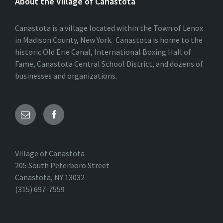
About the Village of Canastota
Canastota is a village located within the Town of Lenox
in Madison County, New York. Canastota is home to the
historic Old Erie Canal, International Boxing Hall of
Fame, Canastota Central School District, and dozens of
businesses and organizations.
Village of Canastota
205 South Peterboro Street
Canastota, NY 13032
(315) 697-7559