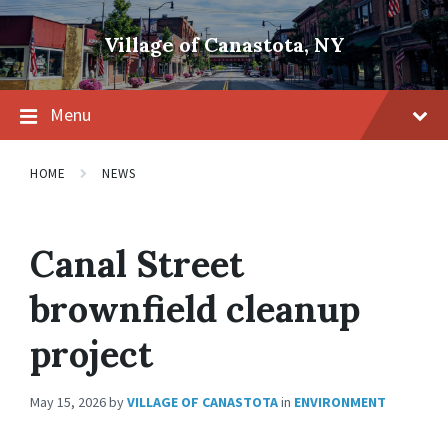
Skip
Skip
Skip
to
to
to
Village of Canastota, NY
content
main
footer
navigation
Menu
HOME
NEWS
Canal Street
brownfield cleanup
project
May 15, 2026
by
VILLAGE OF CANASTOTA
in
ENVIRONMENT