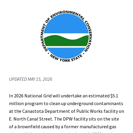
UPDATED MAY 15, 2026
In 2026 National Grid will undertake an estimated $5.1
million program to clean up underground contaminants
at the Canastota Department of Public Works facility on
E. North Canal Street. The DPW facility sits on the site
of a brownfield caused by a former manufactured gas