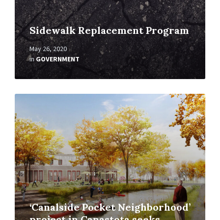
Sidewalk Replacement Program
May 26, 2020
in
GOVERNMENT
Read
More
‘Canalside Pocket Neighborhood’
project in Canastota seeks