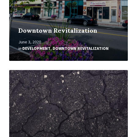
Downtown Revitalization
June 3, 2020
in
DEVELOPMENT
,
DOWNTOWN REVITALIZATION
Read
More