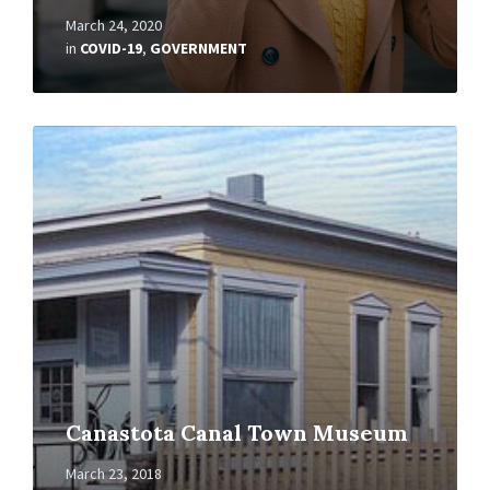
March 24, 2020
in
COVID-19
,
GOVERNMENT
Read
More
Canastota Canal Town Museum
March 23, 2018