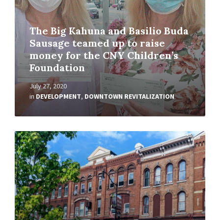
The Big Kahuna and Basilio Buda
Sausage teamed up to raise
money for the CNY Children’s
Foundation
July 27, 2020
in
DEVELOPMENT
,
DOWNTOWN REVITALIZATION
Read
More