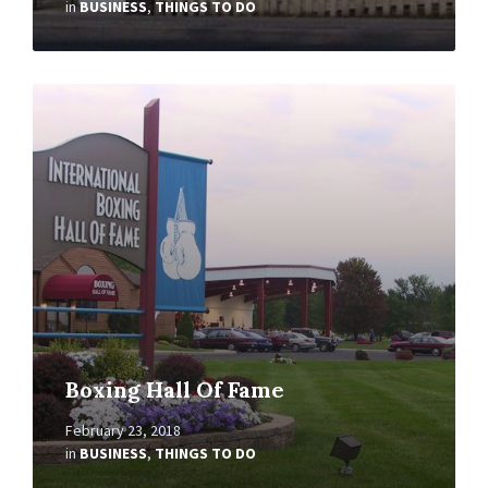
in
BUSINESS
,
THINGS TO DO
Read
More
Boxing Hall Of Fame
February 23, 2018
in
BUSINESS
,
THINGS TO DO