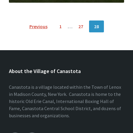
Posts
Previous
1
…
27
28
pagination
About the Village of Canastota
Canastota is a village located within the Town of Lenox
in Madison County, New York. Canastota is home to the
historic Old Erie Canal, International Boxing Hall of
Fame, Canastota Central School District, and dozens of
businesses and organizations.