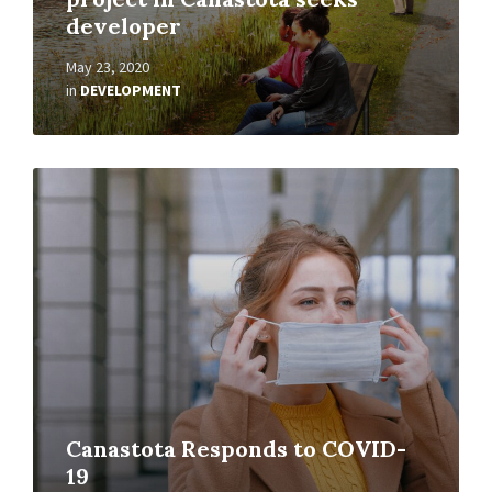
developer
May 23, 2020
in
DEVELOPMENT
Read
More
Canastota Responds to COVID-
19