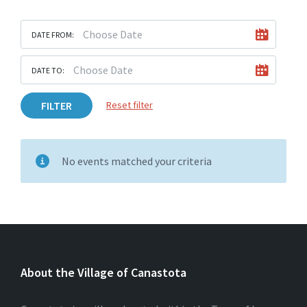
DATE FROM:
DATE TO:
FILTER
Reset filter
No events matched your criteria
About the Village of Canastota