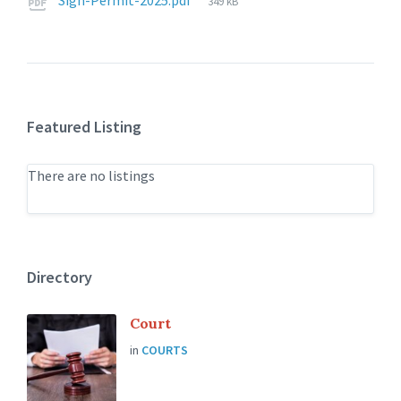
Sign-Permit-2025.pdf
349 kB
size:
Featured Listing
There are no listings
Directory
Court
in
COURTS