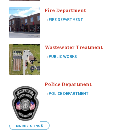
Fire Department
in
FIRE DEPARTMENT
Wastewater Treatment
in
PUBLIC WORKS
Police Department
in
POLICE DEPARTMENT
MORE LISTINGS