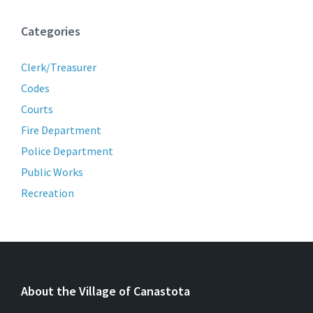
Categories
Clerk/Treasurer
Codes
Courts
Fire Department
Police Department
Public Works
Recreation
About the Village of Canastota