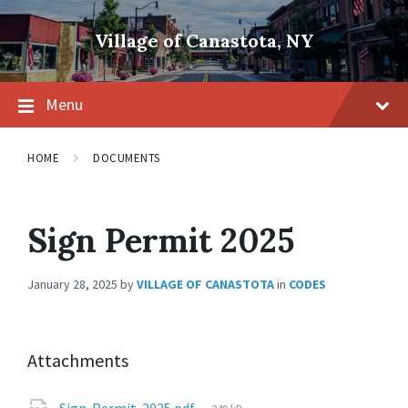
Skip
Skip
Skip
to
to
to
Village of Canastota, NY
content
main
footer
navigation
Menu
HOME
DOCUMENTS
Sign Permit 2025
January 28, 2025
by
VILLAGE OF CANASTOTA
in
CODES
Attachments
File