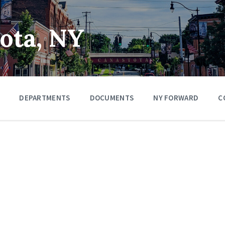
tota, NY
DEPARTMENTS
DOCUMENTS
NY FORWARD
C