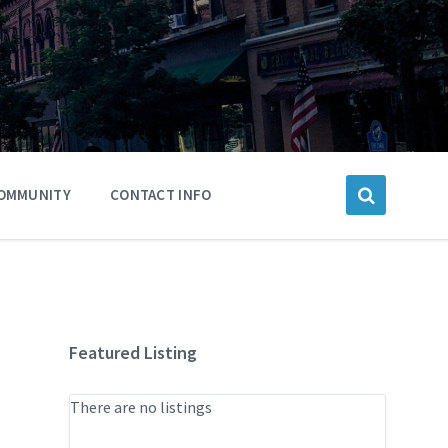
OMMUNITY
CONTACT INFO
Featured Listing
There are no listings