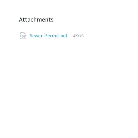
Attachments
File
Sewer-Permit.pdf
420 kB
size: