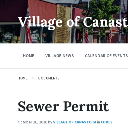
Skip
Skip
Skip
to
to
to
content
main
footer
Village of Canas
navigation
HOME
VILLAGE NEWS
CALENDAR OF EVENTS
HOME
DOCUMENTS
Sewer Permit
October 26, 2020
by
VILLAGE OF CANASTOTA
in
CODES