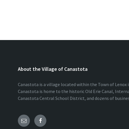
About the Village of Canastota
Canastota is a village located within the Town of Lenox
Canastota is home to the historic Old Erie Canal, Intern
Canastota Central School District, and dozens of busine