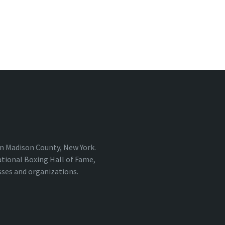
 in Madison County, New York.
ational Boxing Hall of Fame,
sses and organizations.