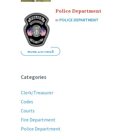
Police Department
in
POLICE DEPARTMENT
MORE LISTINGS
Categories
Clerk/Treasurer
Codes
Courts
Fire Department
Police Department