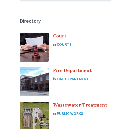
Directory
Court
in
COURTS
Fire Department
in
FIRE DEPARTMENT
Wastewater Treatment
in
PUBLIC WORKS