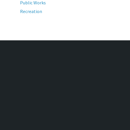
Public Works
Recreation