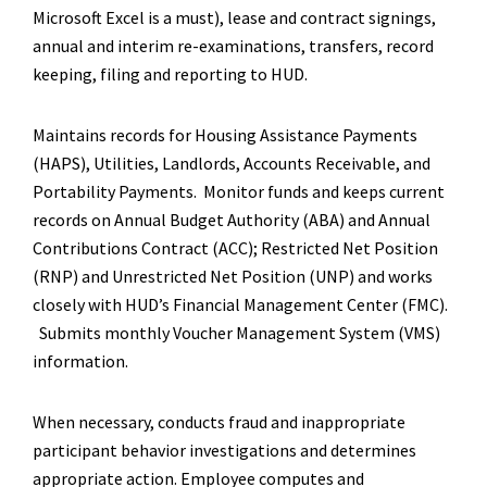
Microsoft Excel is a must), lease and contract signings,
annual and interim re-examinations, transfers, record
keeping, filing and reporting to HUD.
Maintains records for Housing Assistance Payments
(HAPS), Utilities, Landlords, Accounts Receivable, and
Portability Payments. Monitor funds and keeps current
records on Annual Budget Authority (ABA) and Annual
Contributions Contract (ACC); Restricted Net Position
(RNP) and Unrestricted Net Position (UNP) and works
closely with HUD’s Financial Management Center (FMC).
Submits monthly Voucher Management System (VMS)
information.
When necessary, conducts fraud and inappropriate
participant behavior investigations and determines
appropriate action. Employee computes and