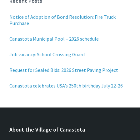
Recent Posts
Notice of Adoption of Bond Resolution: Fire Truck
Purchase
Canastota Municipal Pool – 2026 schedule
Job vacancy: School Crossing Guard
Request for Sealed Bids: 2026 Street Paving Project
Canastota celebrates USA’s 250th birthday July 22-26
About the Village of Canastota