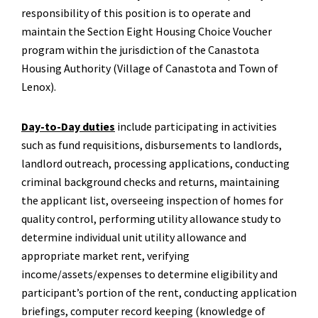
responsibility of this position is to operate and
maintain the Section Eight Housing Choice Voucher
program within the jurisdiction of the Canastota
Housing Authority (Village of Canastota and Town of
Lenox).
Day-to-Day duties
include participating in activities
such as fund requisitions, disbursements to landlords,
landlord outreach, processing applications, conducting
criminal background checks and returns, maintaining
the applicant list, overseeing inspection of homes for
quality control, performing utility allowance study to
determine individual unit utility allowance and
appropriate market rent, verifying
income/assets/expenses to determine eligibility and
participant’s portion of the rent, conducting application
briefings, computer record keeping (knowledge of