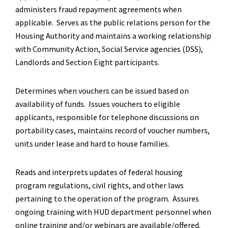
administers fraud repayment agreements when
applicable. Serves as the public relations person for the
Housing Authority and maintains a working relationship
with Community Action, Social Service agencies (DSS),
Landlords and Section Eight participants.
Determines when vouchers can be issued based on
availability of funds. Issues vouchers to eligible
applicants, responsible for telephone discussions on
portability cases, maintains record of voucher numbers,
units under lease and hard to house families.
Reads and interprets updates of federal housing
program regulations, civil rights, and other laws
pertaining to the operation of the program. Assures
ongoing training with HUD department personnel when
online training and/or webinars are available/offered.