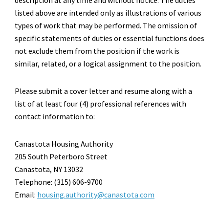
listed above are intended only as illustrations of various
types of work that may be performed. The omission of
specific statements of duties or essential functions does
not exclude them from the position if the work is
similar, related, or a logical assignment to the position.
Please submit a cover letter and resume along with a
list of at least four (4) professional references with
contact information to:
Canastota Housing Authority
205 South Peterboro Street
Canastota, NY 13032
Telephone: (315) 606-9700
Email:
housing.authority@canastota.com