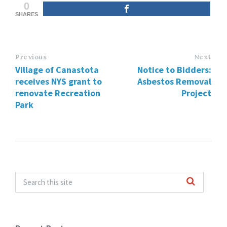
0
SHARES
Previous
Next
Village of Canastota
Notice to Bidders:
receives NYS grant to
Asbestos Removal
renovate Recreation
Project
Park