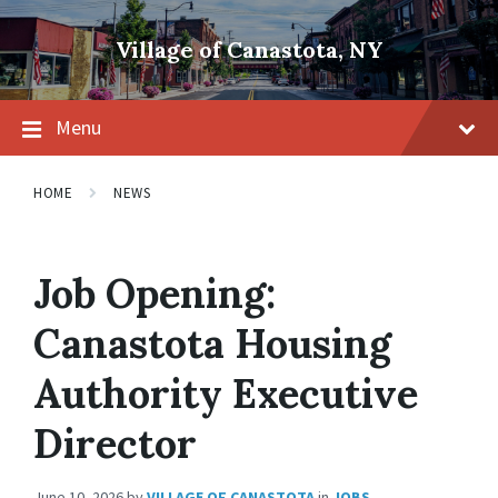
Skip
Skip
Skip
to
to
to
Village of Canastota, NY
content
main
footer
navigation
Menu
HOME
NEWS
Job Opening:
Canastota Housing
Authority Executive
Director
June 10, 2026
by
VILLAGE OF CANASTOTA
in
JOBS