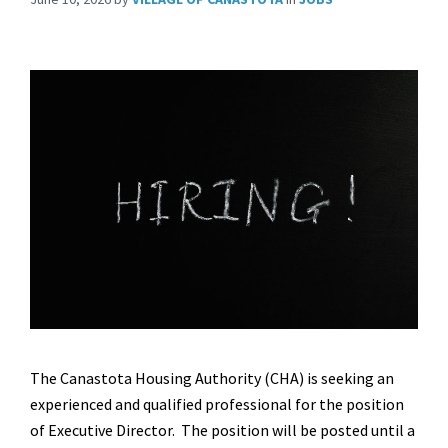
The Canastota Housing Authority (CHA) is seeking an
experienced and qualified professional for the position
of Executive Director. The position will be posted until a