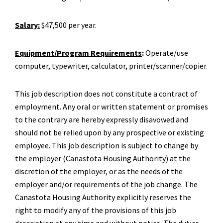
Salary:
$47,500 per year.
Equipment/Program Requirements
:
Operate/use
computer, typewriter, calculator, printer/scanner/copier.
This job description does not constitute a contract of
employment. Any oral or written statement or promises
to the contrary are hereby expressly disavowed and
should not be relied upon by any prospective or existing
employee. This job description is subject to change by
the employer (Canastota Housing Authority) at the
discretion of the employer, or as the needs of the
employer and/or requirements of the job change. The
Canastota Housing Authority explicitly reserves the
right to modify any of the provisions of this job
description at any time and without notice. The duties