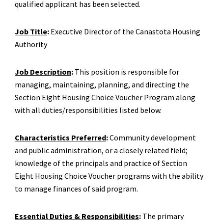
qualified applicant has been selected.
Job Title
:
Executive Director of the Canastota Housing
Authority
Job Description
:
This position is responsible for
managing, maintaining, planning, and directing the
Section Eight Housing Choice Voucher Program along
with all duties/responsibilities listed below.
Characteristics Preferred
:
Community development
and public administration, or a closely related field;
knowledge of the principals and practice of Section
Eight Housing Choice Voucher programs with the ability
to manage finances of said program.
Essential Duties & Responsibilities
:
The primary