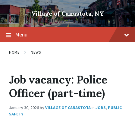
Skip
Skip
Skip
to
to
to
Village of Canastota, NY
content
main
footer
navigation
Menu
HOME
NEWS
Job vacancy: Police
Officer (part-time)
January 30, 2026
by
VILLAGE OF CANASTOTA
in
JOBS
,
PUBLIC
SAFETY