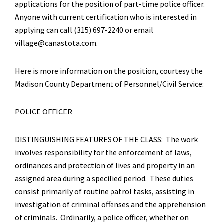
applications for the position of part-time police officer.
Anyone with current certification who is interested in
applying can call (315) 697-2240 or email
village@canastota.com.
Here is more information on the position, courtesy the
Madison County Department of Personnel/Civil Service:
POLICE OFFICER
DISTINGUISHING FEATURES OF THE CLASS: The work
involves responsibility for the enforcement of laws,
ordinances and protection of lives and property in an
assigned area during a specified period. These duties
consist primarily of routine patrol tasks, assisting in
investigation of criminal offenses and the apprehension
of criminals. Ordinarily, a police officer, whether on