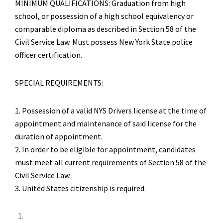
MINIMUM QUALIFICATIONS: Graduation from high
school, or possession of a high school equivalency or
comparable diploma as described in Section 58 of the
Civil Service Law. Must possess New York State police
officer certification.
SPECIAL REQUIREMENTS:
1. Possession of a valid NYS Drivers license at the time of
appointment and maintenance of said license for the
duration of appointment.
2. In order to be eligible for appointment, candidates
must meet all current requirements of Section 58 of the
Civil Service Law.
3. United States citizenship is required.