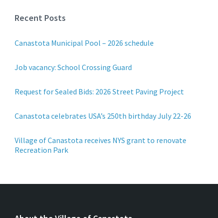
Recent Posts
Canastota Municipal Pool – 2026 schedule
Job vacancy: School Crossing Guard
Request for Sealed Bids: 2026 Street Paving Project
Canastota celebrates USA’s 250th birthday July 22-26
Village of Canastota receives NYS grant to renovate
Recreation Park