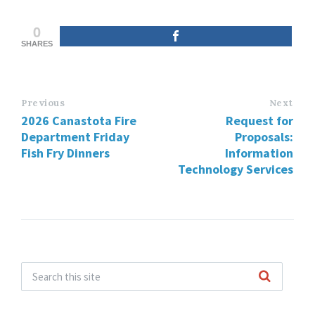
0
SHARES
Previous
Next
2026 Canastota Fire
Request for
Department Friday
Proposals:
Fish Fry Dinners
Information
Technology Services