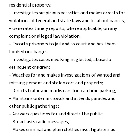
residential property;
– Investigates suspicious activities and makes arrests for
violations of federal and state laws and local ordinances;
– Generates timely reports, where applicable, on any
complaint or alleged law violation;
– Escorts prisoners to jail and to court and has them
booked on charges;
– Investigates cases involving neglected, abused or
delinquent children;
– Watches for and makes investigations of wanted and
missing persons and stolen cars and property;
– Directs traffic and marks cars for overtime parking;
– Maintains order in crowds and attends parades and
other public gatherings;
– Answers questions for and directs the public;
– Broadcasts radio messages;
– Makes criminal and plain clothes investigations as