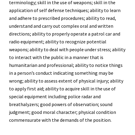
terminology; skill in the use of weapons; skill in the
application of self defense techniques; ability to learn
and adhere to prescribed procedures; ability to read,
understand and carry out complex oral and written
directions; ability to properly operate a patrol car and
radio equipment; ability to recognize potential
weapons; ability to deal with people under stress; ability
to interact with the public in a manner that is
humanitarian and professional; ability to notice things
in a person’s conduct indicating something may be
wrong; ability to assess extent of physical injury; ability
to apply first aid; ability to acquire skill in the use of
special equipment including police radar and
breathalyzers; good powers of observation; sound
judgment; good moral character; physical condition
commensurate with the demands of the position.