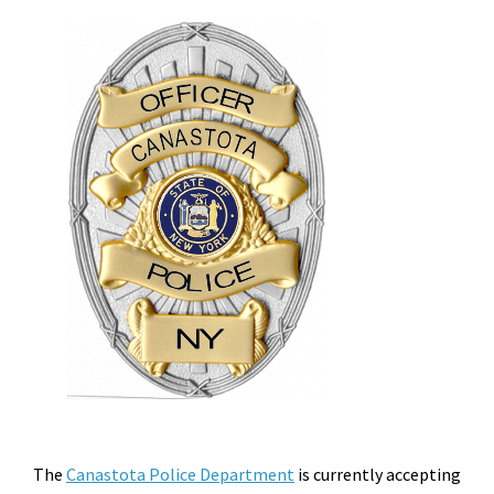
The
Canastota Police Department
is currently accepting