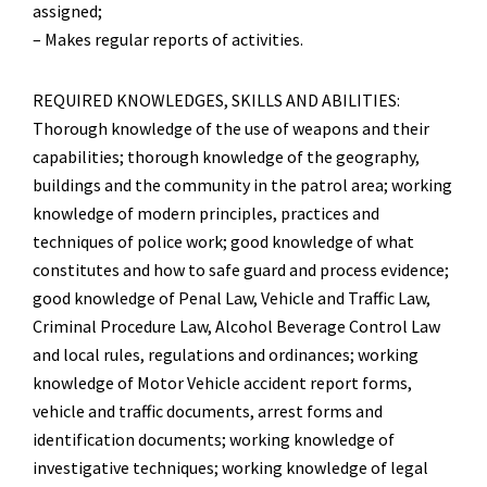
assigned;
– Makes regular reports of activities.
REQUIRED KNOWLEDGES, SKILLS AND ABILITIES:
Thorough knowledge of the use of weapons and their
capabilities; thorough knowledge of the geography,
buildings and the community in the patrol area; working
knowledge of modern principles, practices and
techniques of police work; good knowledge of what
constitutes and how to safe guard and process evidence;
good knowledge of Penal Law, Vehicle and Traffic Law,
Criminal Procedure Law, Alcohol Beverage Control Law
and local rules, regulations and ordinances; working
knowledge of Motor Vehicle accident report forms,
vehicle and traffic documents, arrest forms and
identification documents; working knowledge of
investigative techniques; working knowledge of legal