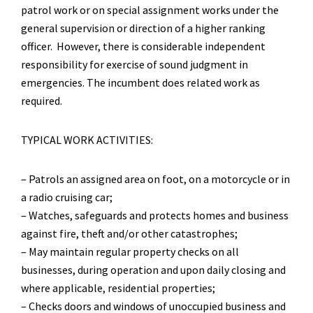
patrol work or on special assignment works under the
general supervision or direction of a higher ranking
officer. However, there is considerable independent
responsibility for exercise of sound judgment in
emergencies. The incumbent does related work as
required.
TYPICAL WORK ACTIVITIES:
– Patrols an assigned area on foot, on a motorcycle or in
a radio cruising car;
– Watches, safeguards and protects homes and business
against fire, theft and/or other catastrophes;
– May maintain regular property checks on all
businesses, during operation and upon daily closing and
where applicable, residential properties;
– Checks doors and windows of unoccupied business and