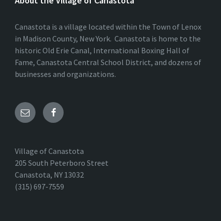
About the Village of Canastota
Canastota is a village located within the Town of Lenox
in Madison County, New York. Canastota is home to the
historic Old Erie Canal, International Boxing Hall of
Fame, Canastota Central School District, and dozens of
businesses and organizations.
Village of Canastota
205 South Peterboro Street
Canastota, NY 13032
(315) 697-7559