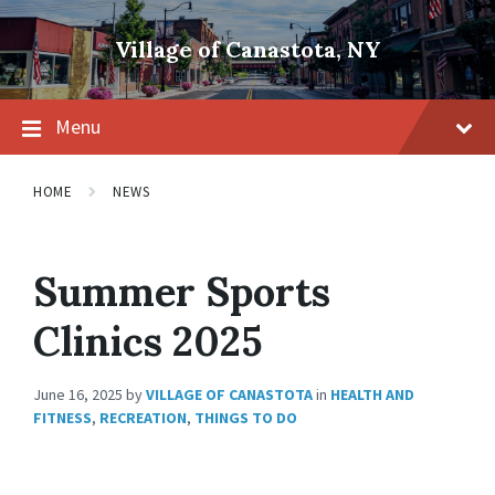
Skip
Skip
Skip
to
to
to
Village of Canastota, NY
content
main
footer
navigation
Menu
HOME
NEWS
Summer Sports
Clinics 2025
June 16, 2025
by
VILLAGE OF CANASTOTA
in
HEALTH AND
FITNESS
,
RECREATION
,
THINGS TO DO