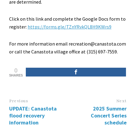
are determined.
Click on this link and complete the Google Docs form to
register:
https://forms.gle/TZnYRvkQL8H9KWrs9
For more information email recreation@canastota.com
or call the Canastota village office at (315) 697-7559.
0
SHARES
Previous
Next
UPDATE: Canastota
2025 Summer
flood recovery
Concert Series
information
schedule