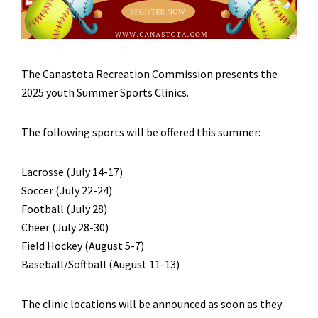
The Canastota Recreation Commission presents the
2025 youth Summer Sports Clinics.
The following sports will be offered this summer:
Lacrosse (July 14-17)
Soccer (July 22-24)
Football (July 28)
Cheer (July 28-30)
Field Hockey (August 5-7)
Baseball/Softball (August 11-13)
The clinic locations will be announced as soon as they