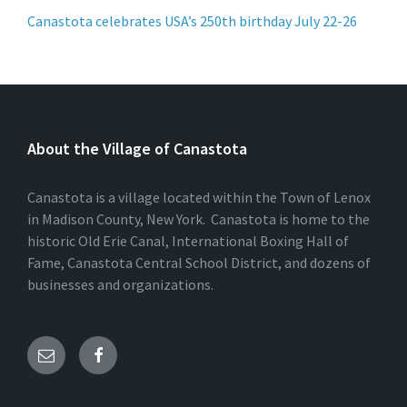
Canastota celebrates USA’s 250th birthday July 22-26
About the Village of Canastota
Canastota is a village located within the Town of Lenox
in Madison County, New York. Canastota is home to the
historic Old Erie Canal, International Boxing Hall of
Fame, Canastota Central School District, and dozens of
businesses and organizations.