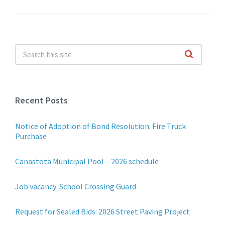
Recent Posts
Notice of Adoption of Bond Resolution: Fire Truck
Purchase
Canastota Municipal Pool – 2026 schedule
Job vacancy: School Crossing Guard
Request for Sealed Bids: 2026 Street Paving Project