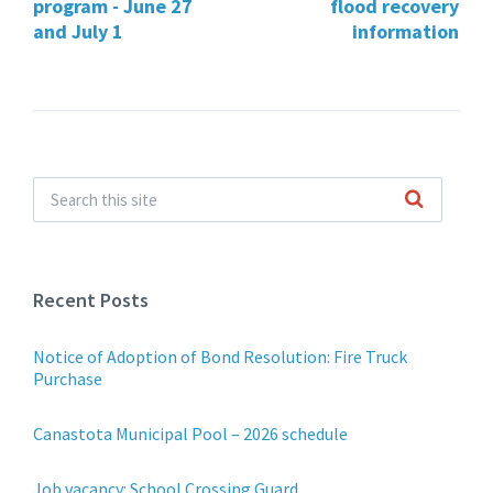
program - June 27
flood recovery
and July 1
information
Recent Posts
Notice of Adoption of Bond Resolution: Fire Truck
Purchase
Canastota Municipal Pool – 2026 schedule
Job vacancy: School Crossing Guard