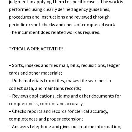
judgment in applying them to specific cases. The work is
performed using clearly defined agency guidelines,
procedures and instructions and reviewed through
periodic or spot checks and check of completed work.
The incumbent does related work as required.
TYPICAL WORK ACTIVITIES:
– Sorts, indexes and files mail, bills, requisitions, ledger
cards and other materials;
– Pulls materials from files, makes file searches to
collect data, and maintains records;
– Reviews applications, claims and other documents for
completeness, content and accuracy;
– Checks reports and records for clerical accuracy,
completeness and proper extension;
– Answers telephone and gives out routine information;