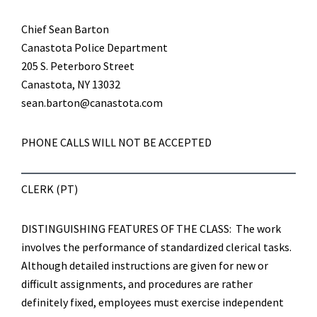
Chief Sean Barton
Canastota Police Department
205 S. Peterboro Street
Canastota, NY 13032
sean.barton@canastota.com
PHONE CALLS WILL NOT BE ACCEPTED
CLERK (PT)
DISTINGUISHING FEATURES OF THE CLASS: The work
involves the performance of standardized clerical tasks.
Although detailed instructions are given for new or
difficult assignments, and procedures are rather
definitely fixed, employees must exercise independent