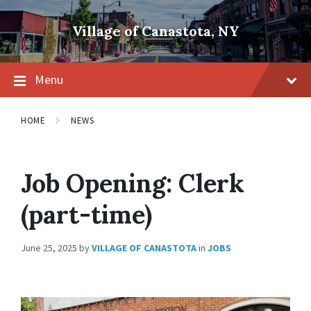
Skip
Skip
Skip
to
to
to
Village of Canastota, NY
content
main
footer
navigation
Menu
HOME
NEWS
Job Opening: Clerk
(part-time)
June 25, 2025
by
VILLAGE OF CANASTOTA
in
JOBS