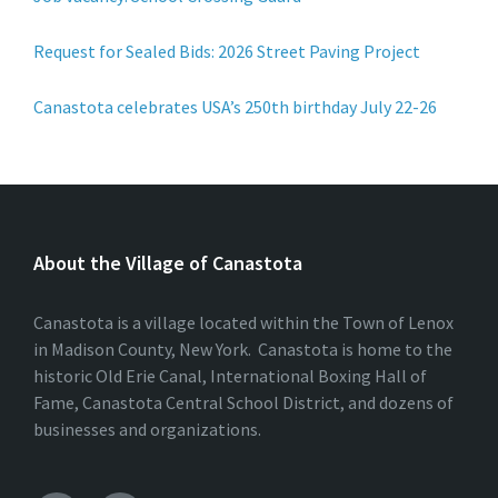
Request for Sealed Bids: 2026 Street Paving Project
Canastota celebrates USA’s 250th birthday July 22-26
About the Village of Canastota
Canastota is a village located within the Town of Lenox
in Madison County, New York. Canastota is home to the
historic Old Erie Canal, International Boxing Hall of
Fame, Canastota Central School District, and dozens of
businesses and organizations.