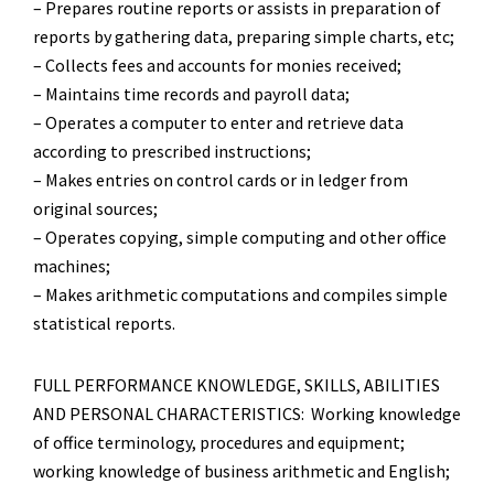
– Prepares routine reports or assists in preparation of
reports by gathering data, preparing simple charts, etc;
– Collects fees and accounts for monies received;
– Maintains time records and payroll data;
– Operates a computer to enter and retrieve data
according to prescribed instructions;
– Makes entries on control cards or in ledger from
original sources;
– Operates copying, simple computing and other office
machines;
– Makes arithmetic computations and compiles simple
statistical reports.
FULL PERFORMANCE KNOWLEDGE, SKILLS, ABILITIES
AND PERSONAL CHARACTERISTICS: Working knowledge
of office terminology, procedures and equipment;
working knowledge of business arithmetic and English;