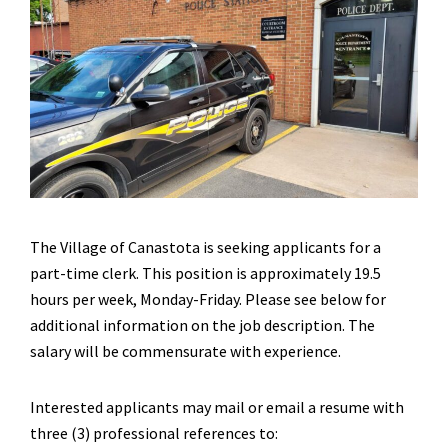
The Village of Canastota is seeking applicants for a
part-time clerk. This position is approximately 19.5
hours per week, Monday-Friday. Please see below for
additional information on the job description. The
salary will be commensurate with experience.
Interested applicants may mail or email a resume with
three (3) professional references to: