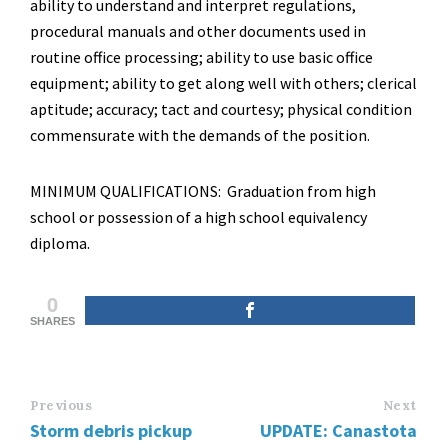
ability to understand and interpret regulations,
procedural manuals and other documents used in
routine office processing; ability to use basic office
equipment; ability to get along well with others; clerical
aptitude; accuracy; tact and courtesy; physical condition
commensurate with the demands of the position.
MINIMUM QUALIFICATIONS: Graduation from high
school or possession of a high school equivalency
diploma.
0
SHARES
Previous
Next
Storm debris pickup
UPDATE: Canastota