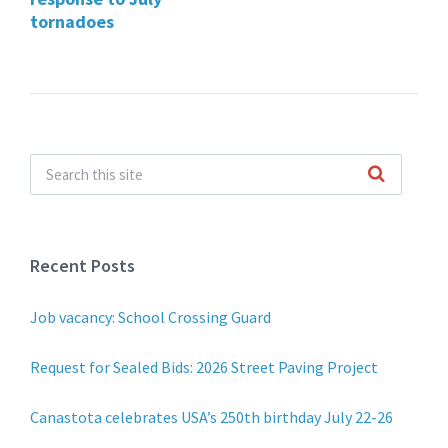
tornadoes
Recent Posts
Job vacancy: School Crossing Guard
Request for Sealed Bids: 2026 Street Paving Project
Canastota celebrates USA’s 250th birthday July 22-26