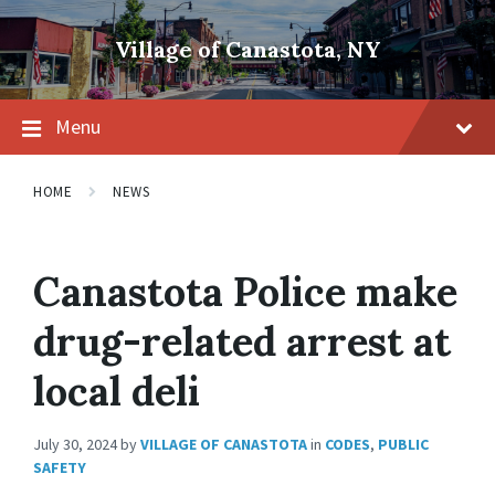
Skip
Skip
Skip
to
to
to
Village of Canastota, NY
content
main
footer
navigation
Menu
HOME
NEWS
Canastota Police make
drug-related arrest at
local deli
July 30, 2024
by
VILLAGE OF CANASTOTA
in
CODES
,
PUBLIC
SAFETY