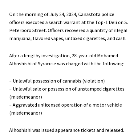
On the morning of July 24, 2024, Canastota police
officers executed a search warrant at the Top-1 Deli on S.
Peterboro Street. Officers recovered a quantity of illegal
marijuana, flavored vapes, untaxed cigarettes, and cash.
After a lengthy investigation, 28-year-old Mohamed
Alhoshishi of Syracuse was charged with the following:
– Unlawful possession of cannabis (violation)
– Unlawful sale or possession of unstamped cigarettes
(misdemeanor)
– Aggravated unlicensed operation of a motor vehicle
(misdemeanor)
Alhoshishi was issued appearance tickets and released.