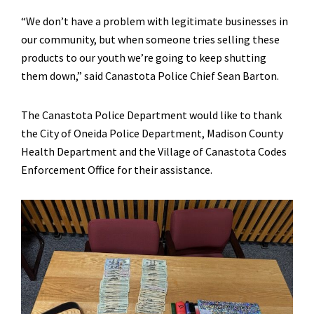
“We don’t have a problem with legitimate businesses in
our community, but when someone tries selling these
products to our youth we’re going to keep shutting
them down,” said Canastota Police Chief Sean Barton.
The Canastota Police Department would like to thank
the City of Oneida Police Department, Madison County
Health Department and the Village of Canastota Codes
Enforcement Office for their assistance.