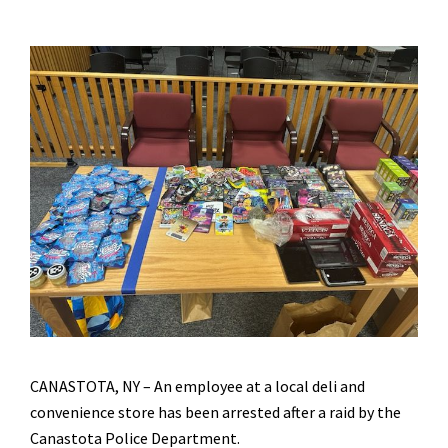
CANASTOTA, NY – An employee at a local deli and
convenience store has been arrested after a raid by the
Canastota Police Department.