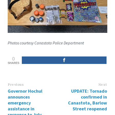
Photos courtesy Canastota Police Department
0
SHARES
Previous
Next
Governor Hochul
UPDATE: Tornado
announces
confirmed in
emergency
Canastota, Barlow
assistance in
Street reopened
response to July