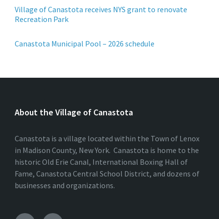
Village of Canastota receives NYS grant to renovate
Recreation Park
Canastota Municipal Pool – 2026 schedule
About the Village of Canastota
Canastota is a village located within the Town of Lenox
in Madison County, New York. Canastota is home to the
historic Old Erie Canal, International Boxing Hall of
Fame, Canastota Central School District, and dozens of
businesses and organizations.