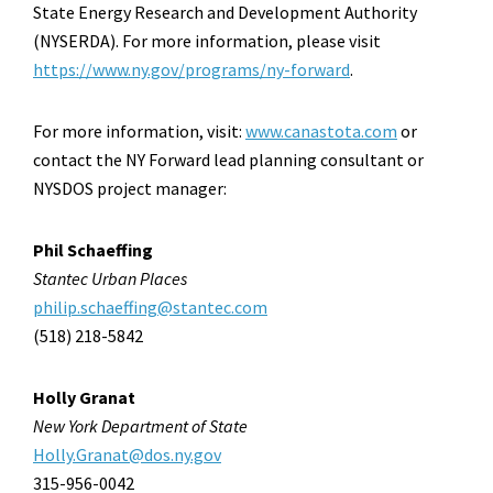
State Energy Research and Development Authority
(NYSERDA). For more information, please visit
https://www.ny.gov/programs/ny-forward
.
For more information, visit:
www.canastota.com
or
contact the NY Forward lead planning consultant or
NYSDOS project manager:
Phil Schaeffing
Stantec Urban Places
philip.schaeffing@stantec.com
(518) 218-5842
Holly Granat
New York Department of State
Holly.Granat@dos.ny.gov
315-956-0042