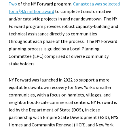
Two
of the NY Forward program.
Canastota was selected
for a $4.5 million award
to complete transformative
and/or catalytic projects in and near downtown. The NY
Forward program provides robust capacity-building and
technical assistance directly to communities
throughout each phase of the process. The NY Forward
planning process is guided by a Local Planning
Committee (LPC) comprised of diverse community
stakeholders.
NY Forward was launched in 2022 to support a more
equitable downtown recovery for New York’s smaller
communities, with a focus on hamlets, villages, and
neighborhood-scale commercial centers. NY Forward is
led by the Department of State (DOS), in close
partnership with Empire State Development (ESD), NYS
Homes and Community Renewal (HCR), and New York