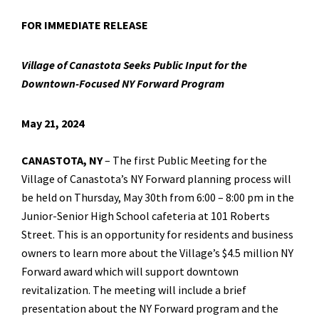
FOR IMMEDIATE RELEASE
Village of Canastota Seeks Public Input for the
Downtown-Focused NY Forward Program
May 21, 2024
CANASTOTA, NY
– The first Public Meeting for the
Village of Canastota’s NY Forward planning process will
be held on Thursday, May 30th from 6:00 – 8:00 pm in the
Junior-Senior High School cafeteria at 101 Roberts
Street. This is an opportunity for residents and business
owners to learn more about the Village’s $4.5 million NY
Forward award which will support downtown
revitalization. The meeting will include a brief
presentation about the NY Forward program and the