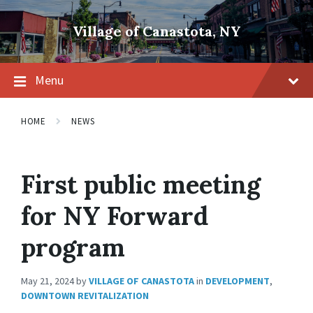
Skip
Skip
Skip
to
to
to
Village of Canastota, NY
content
main
footer
navigation
Menu
HOME
NEWS
First public meeting
for NY Forward
program
May 21, 2024
by
VILLAGE OF CANASTOTA
in
DEVELOPMENT
,
DOWNTOWN REVITALIZATION