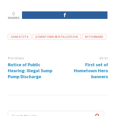
0
SHARES
Tags
CANASTOTA
DOWNTOWN REVITALIZATION
NY FORWARD
Previous
Next
Notice of Public
First set of
Hearing: Illegal Sump
Hometown Hero
Pump Discharge
banners