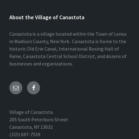
About the Village of Canastota
Canastota is a village located within the Town of Lenox
in Madison County, New York. Canastota is home to the
historic Old Erie Canal, International Boxing Hall of
Fame, Canastota Central School District, and dozens of
businesses and organizations.
Village of Canastota
205 South Peterboro Street
Canastota, NY 13032
(315) 697-7559