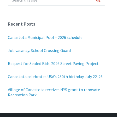
Recent Posts
Canastota Municipal Pool – 2026 schedule
Job vacancy: School Crossing Guard
Request for Sealed Bids: 2026 Street Paving Project
Canastota celebrates USA’s 250th birthday July 22-26
Village of Canastota receives NYS grant to renovate
Recreation Park