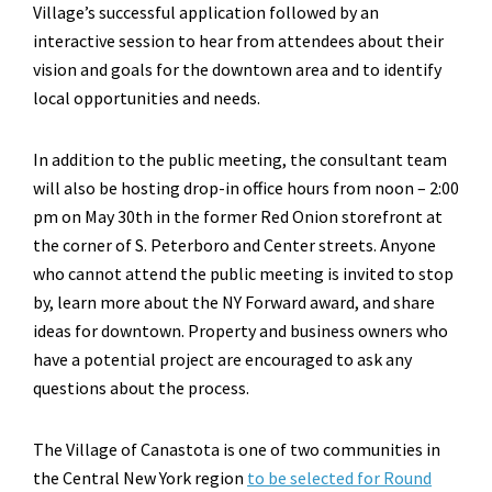
Village’s successful application followed by an
interactive session to hear from attendees about their
vision and goals for the downtown area and to identify
local opportunities and needs.
In addition to the public meeting, the consultant team
will also be hosting drop-in office hours from noon – 2:00
pm on May 30th in the former Red Onion storefront at
the corner of S. Peterboro and Center streets. Anyone
who cannot attend the public meeting is invited to stop
by, learn more about the NY Forward award, and share
ideas for downtown. Property and business owners who
have a potential project are encouraged to ask any
questions about the process.
The Village of Canastota is one of two communities in
the Central New York region
to be selected for Round