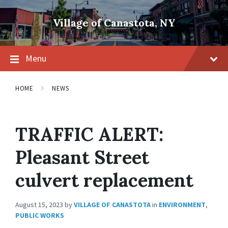
Skip
Skip
Skip
to
to
to
Village of Canastota, NY
content
main
footer
navigation
Menu
HOME
NEWS
TRAFFIC ALERT:
Pleasant Street
culvert replacement
August 15, 2023
by
VILLAGE OF CANASTOTA
in
ENVIRONMENT
,
PUBLIC WORKS