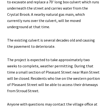
to excavate and replace a 70′ long box culvert which runs
underneath the street and carries water from the
Crystal Brook. A nearby natural gas main, which
currently runs over the culvert, will be moved
underground at that time.
The existing culvert is several decades old and causing
the pavement to deteriorate.
The project is expected to take approximately two
weeks to complete, weather permitting. During that
time a small section of Pleasant Street near Main Street
will be closed. Residents who live on the western portion
of Pleasant Street will be able to access their driveways
from Stroud Street.
Anyone with questions may contact the village office at