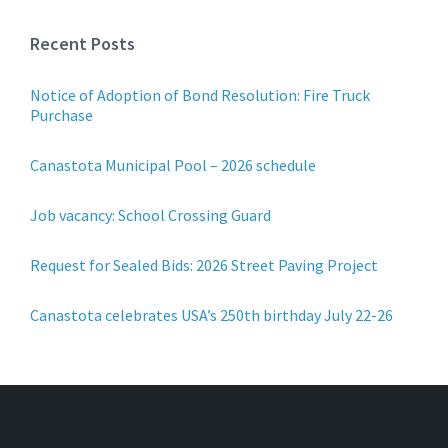
Recent Posts
Notice of Adoption of Bond Resolution: Fire Truck
Purchase
Canastota Municipal Pool – 2026 schedule
Job vacancy: School Crossing Guard
Request for Sealed Bids: 2026 Street Paving Project
Canastota celebrates USA’s 250th birthday July 22-26