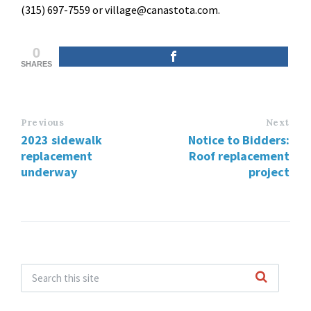
(315) 697-7559 or village@canastota.com.
0
SHARES
Previous
Next
2023 sidewalk
Notice to Bidders:
replacement
Roof replacement
underway
project