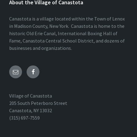
About the Village of Canastota
Canastota is a village located within the Town of Lenox
in Madison County, New York. Canastota is home to the
historic Old Erie Canal, International Boxing Hall of
Fame, Canastota Central School District, and dozens of
businesses and organizations.
Village of Canastota
205 South Peterboro Street
Canastota, NY 13032
(315) 697-7559