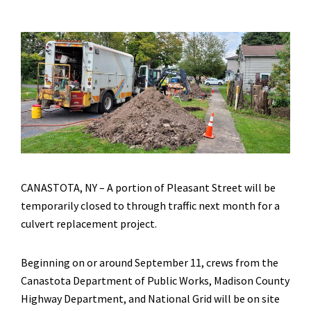
CANASTOTA, NY – A portion of Pleasant Street will be
temporarily closed to through traffic next month for a
culvert replacement project.
Beginning on or around September 11, crews from the
Canastota Department of Public Works, Madison County
Highway Department, and National Grid will be on site