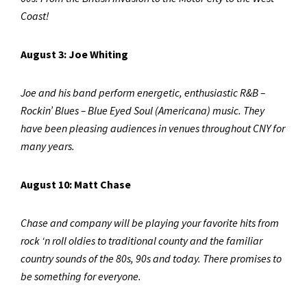
Coast!
August 3: Joe Whiting
Joe and his band perform energetic, enthusiastic R&B –
Rockin’ Blues – Blue Eyed Soul (Americana) music. They
have been pleasing audiences in venues throughout CNY for
many years.
August 10: Matt Chase
Chase and company will be playing your favorite hits from
rock ‘n roll oldies to traditional county and the familiar
country sounds of the 80s, 90s and today. There promises to
be something for everyone.