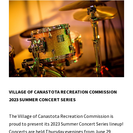
VILLAGE OF CANASTOTA RECREATION COMMISSION
2023 SUMMER CONCERT SERIES
The Village of Canastota Recreation Commission is
proud to present its 2023 Summer Concert Series lineup!
Concerts are held Thursday evenings from June 29