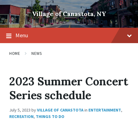
Skip
Skip
Skip
to
to
to
Village of Canastota, NY
content
main
footer
navigation
Menu
HOME
NEWS
2023 Summer Concert
Series schedule
July 5, 2023
by
VILLAGE OF CANASTOTA
in
ENTERTAINMENT
,
RECREATION
,
THINGS TO DO