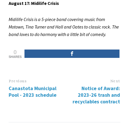
August 17: Midilife Crisis
Midilife Crisis is a 5-piece band covering music from
Motown, Tina Turner and Hall and Oates to classic rock. The
band loves to do harmony with a little bit of comedy.
0
SHARES
Previous
Next
Canastota Municipal
Notice of Award:
Pool - 2023 schedule
2023-26 trash and
recyclables contract