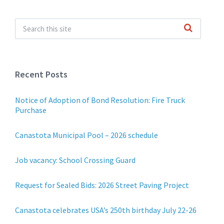
Recent Posts
Notice of Adoption of Bond Resolution: Fire Truck
Purchase
Canastota Municipal Pool – 2026 schedule
Job vacancy: School Crossing Guard
Request for Sealed Bids: 2026 Street Paving Project
Canastota celebrates USA’s 250th birthday July 22-26