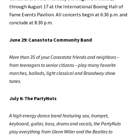
through August 17 at the International Boxing Hall of
Fame Events Pavilion. All concerts begin at 6:30 p.m. and
conclude at 8:30 p.m.
June 29: Canastota Community Band
More than 35 of your Canastota friends and neighbors –
from teenagers to senior citizens – play many favorite
marches, ballads, light classical and Broadway show
tunes.
July 6: The PartyNuts
A high energy dance band featuring sax, trumpet,
keyboard, guitar, bass, drums and vocals, the PartyNuts
play everything from Glenn Miller and the Beatles to