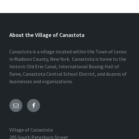
About the Village of Canastota
Canastota is a village located within the Town of Lenox
in Madison County, New York. Canastota is home to the
historic Old Erie Canal, International Boxing Hall of
Fame, Canastota Central School District, and dozens of
businesses and organizations.
Village of Canastota
205 South Peterboro Street