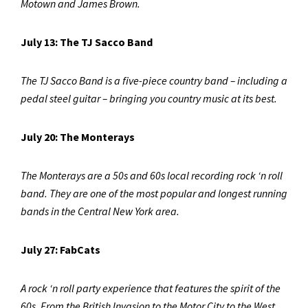
Motown and James Brown.
July 13: The TJ Sacco Band
The TJ Sacco Band is a five-piece country band – including a
pedal steel guitar – bringing you country music at its best.
July 20: The Monterays
The Monterays are a 50s and 60s local recording rock ‘n roll
band. They are one of the most popular and longest running
bands in the Central New York area.
July 27: FabCats
A rock ‘n roll party experience that features the spirit of the
60s. From the British Invasion to the Motor City to the West