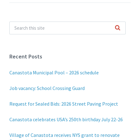
Recent Posts
Canastota Municipal Pool – 2026 schedule
Job vacancy: School Crossing Guard
Request for Sealed Bids: 2026 Street Paving Project
Canastota celebrates USA’s 250th birthday July 22-26
Village of Canastota receives NYS grant to renovate