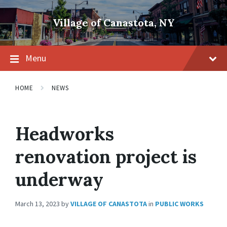
Skip
Skip
Skip
to
to
to
Village of Canastota, NY
content
main
footer
navigation
Menu
HOME
NEWS
Headworks
renovation project is
underway
March 13, 2023
by
VILLAGE OF CANASTOTA
in
PUBLIC WORKS