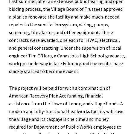
Last summer, after an extensive public hearing and open
bidding process, the Village Board of Trustees approved
a plan to renovate the facility and make much-needed
repairs to the ventilation system, wiring, pumps,
screening, fire alarms, and other equipment. Three
contracts were awarded, one each for HVAC, electrical,
and general contracting. Under the supervision of local
engineer Tim O’Hara, a Canastota High School graduate,
work got underway in late February and the results have
quickly started to become evident.
The project will be paid for with a combination of
American Recovery Plan Act funding, financial
assistance from the Town of Lenox, and village bonds. A
modern and fully-functional headworks facility will save
the village and its taxpayers the time and money
required for Department of Public Works employees to