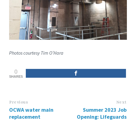
Photos courtesy Tim O’Hara
0
SHARES
Previous
Next
OCWA water main
Summer 2023 Job
replacement
Opening: Lifeguards