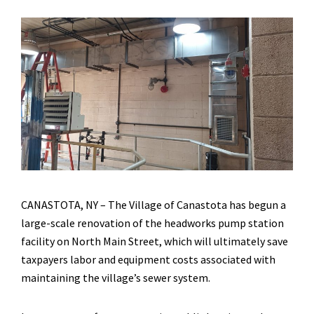
CANASTOTA, NY – The Village of Canastota has begun a
large-scale renovation of the headworks pump station
facility on North Main Street, which will ultimately save
taxpayers labor and equipment costs associated with
maintaining the village’s sewer system.