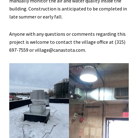
manually monitor the air and water quality inside the
building. Construction is anticipated to be completed in
late summer or early fall.
Anyone with any questions or comments regarding this
project is welcome to contact the village office at (315)
697-7559 or village@canastota.com.