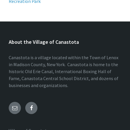
Recreation Park
About the Village of Canastota
Canastota is a village located within the Town of Lenox
in Madison County, New York. Canastota is home to the
historic Old Erie Canal, International Boxing Hall of
Fame, Canastota Central School District, and dozens of
businesses and organizations.